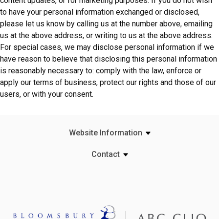
content updates, or for marketing purposes. If you do not wish
to have your personal information exchanged or disclosed,
please let us know by calling us at the number above, emailing
us at the above address, or writing to us at the above address.
For special cases, we may disclose personal information if we
have reason to believe that disclosing this personal information
is reasonably necessary to: comply with the law, enforce or
apply our terms of business, protect our rights and those of our
users, or with your consent.
Website Information
Contact