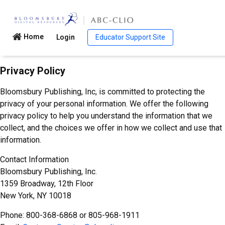
Home
Login
Educator Support Site
Privacy Policy
Bloomsbury Publishing, Inc, is committed to protecting the
privacy of your personal information. We offer the following
privacy policy to help you understand the information that we
collect, and the choices we offer in how we collect and use that
information.
Contact Information
Bloomsbury Publishing, Inc.
1359 Broadway, 12th Floor
New York, NY 10018
Phone: 800-368-6868 or 805-968-1911