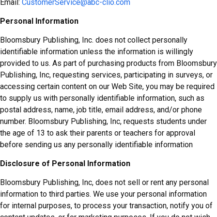
Email:
CustomerService@abc-clio.com
Personal Information
Bloomsbury Publishing, Inc. does not collect personally
identifiable information unless the information is willingly
provided to us. As part of purchasing products from Bloomsbury
Publishing, Inc, requesting services, participating in surveys, or
accessing certain content on our Web Site, you may be required
to supply us with personally identifiable information, such as
postal address, name, job title, email address, and/or phone
number. Bloomsbury Publishing, Inc, requests students under
the age of 13 to ask their parents or teachers for approval
before sending us any personally identifiable information
Disclosure of Personal Information
Bloomsbury Publishing, Inc, does not sell or rent any personal
information to third parties. We use your personal information
for internal purposes, to process your transaction, notify you of